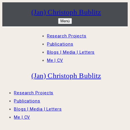
Zum
Menü
Schließen
(Jan) Christoph Bublitz
Inhalt
Menü
springen
Research Projects
Publications
Blogs | Media | Letters
Me | CV
(Jan) Christoph Bublitz
Research Projects
Publications
Blogs | Media | Letters
Me | CV