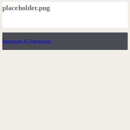
placeholder.png
Impressum & Datenschutz