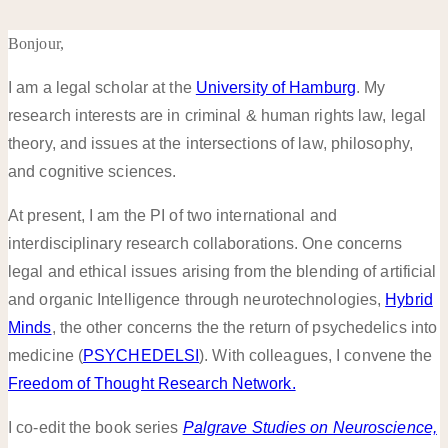
Bonjour,
I am a legal scholar at the
University of Hamburg
. My
research interests are in criminal & human rights law, legal
theory, and issues at the intersections of law, philosophy,
and cognitive sciences.
At present, I am the PI of two international and
interdisciplinary research collaborations. One concerns
legal and ethical issues arising from the blending of artificial
and organic Intelligence through neurotechnologies,
Hybrid
Minds
, the other concerns the the return of psychedelics into
medicine (
PSYCHEDELSI
). With colleagues, I convene the
Freedom of Thought Research Network.
I co-edit the book series
Palgrave Studies on Neuroscience,