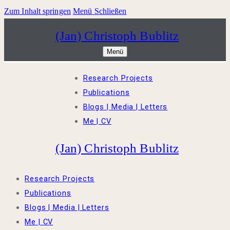
Zum Inhalt springen
Menü
Schließen
(Jan) Christoph Bublitz
Menü
Research Projects
Publications
Blogs | Media | Letters
Me | CV
(Jan) Christoph Bublitz
Research Projects
Publications
Blogs | Media | Letters
Me | CV